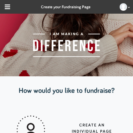
Create your Fundraising Page
How would you like to fundraise?
CREATE AN
INDIVIDUAL PAGE