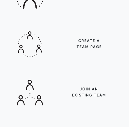
CREATE A
TEAM PAGE
JOIN AN
EXISTING TEAM