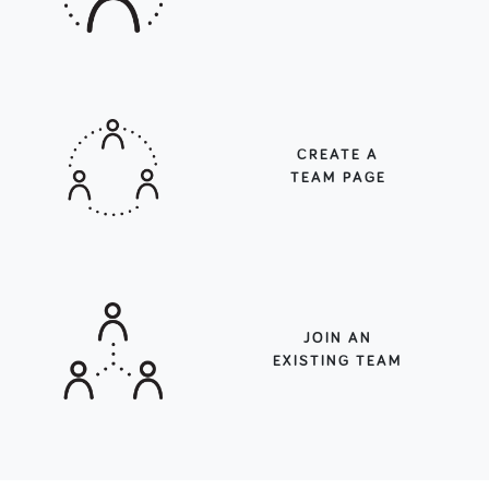
CREATE A
TEAM PAGE
JOIN AN
EXISTING TEAM