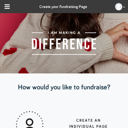
Create your Fundraising Page
How would you like to fundraise?
CREATE AN
INDIVIDUAL PAGE